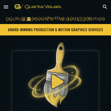
Skip to main content
Skip to navigation
AWARD-WINNING PRODUCTION & MOTION GRAPHICS SERVICES