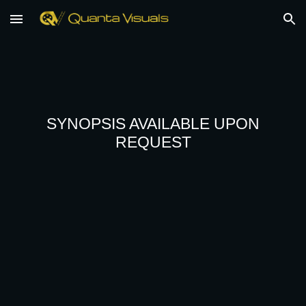
Skip to main content
Skip to navigation
SYNOPSIS AVAILABLE UPON
REQUEST